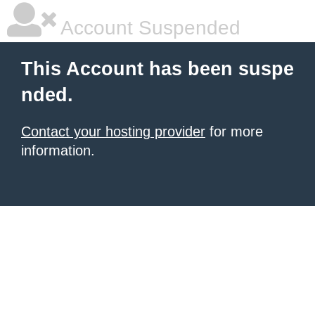
Account Suspended
This Account has been suspe
nded.
Contact your hosting provider
for more
information.